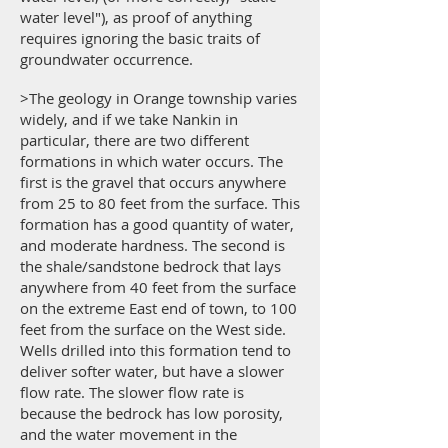
water level"), as proof of anything
requires ignoring the basic traits of
groundwater occurrence.
>The geology in Orange township varies
widely, and if we take Nankin in
particular, there are two different
formations in which water occurs. The
first is the gravel that occurs anywhere
from 25 to 80 feet from the surface. This
formation has a good quantity of water,
and moderate hardness. The second is
the shale/sandstone bedrock that lays
anywhere from 40 feet from the surface
on the extreme East end of town, to 100
feet from the surface on the West side.
Wells drilled into this formation tend to
deliver softer water, but have a slower
flow rate. The slower flow rate is
because the bedrock has low porosity,
and the water movement in the