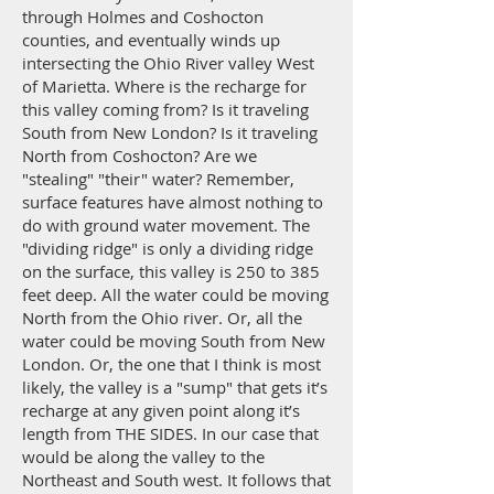
through Holmes and Coshocton
counties, and eventually winds up
intersecting the Ohio River valley West
of Marietta. Where is the recharge for
this valley coming from? Is it traveling
South from New London? Is it traveling
North from Coshocton? Are we
"stealing" "their" water? Remember,
surface features have almost nothing to
do with ground water movement. The
"dividing ridge" is only a dividing ridge
on the surface, this valley is 250 to 385
feet deep. All the water could be moving
North from the Ohio river. Or, all the
water could be moving South from New
London. Or, the one that I think is most
likely, the valley is a "sump" that gets it’s
recharge at any given point along it’s
length from THE SIDES. In our case that
would be along the valley to the
Northeast and South west. It follows that