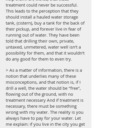
treatment could never be successful.
This leads to the perception that they
should install a hauled water storage
tank, (cistern), buy a tank for the back of
their pickup, and forever live in fear of
running out of water. They have been
told that drilling their own, private,
untaxed, unmetered, water well isn’t a
possibility for them, and that it wouldn’t
do any good for them to even try.
> As a matter of information, there is a
notion that underlies many of these
misconceptions, and that notion is, if I
drill a well, the water should be "free",
flowing out of the ground, with no
treatment necessary And if treatment is
necessary, there must be something
wrong with my water. The reality is you
always have to pay for your water. Let
me explain: if you live in the city you get