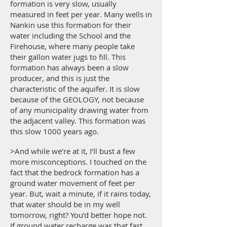
formation is very slow, usually
measured in feet per year. Many wells in
Nankin use this formation for their
water including the School and the
Firehouse, where many people take
their gallon water jugs to fill. This
formation has always been a slow
producer, and this is just the
characteristic of the aquifer. It is slow
because of the GEOLOGY, not because
of any municipality drawing water from
the adjacent valley. This formation was
this slow 1000 years ago.
>And while we’re at it, I’ll bust a few
more misconceptions. I touched on the
fact that the bedrock formation has a
ground water movement of feet per
year. But, wait a minute, if it rains today,
that water should be in my well
tomorrow, right? You’d better hope not.
If ground water recharge was that fast,