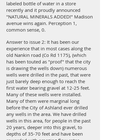
labeled bottle of water in a store
recently and it proudly announced
"NATURAL MINERALS ADDED!" Madison
avenue wins again. Perception 1,
common sense, 0.
Answer to issue 2: It has been our
experience that in most cases along the
old Nankin road (Co Rd 1175), (which
has been touted as "proof" that the city
is drawing the wells down) numerous
wells were drilled in the past, that were
just barely deep enough to reach the
first water bearing gravel at 12-25 feet.
Many of these wells were installed.
Many of them were marginal long
before the City of Ashland ever drilled
any wells in the area. We have drilled
wells in this area, for people in the past
20 years, deeper into this gravel, to
depths of 35-70 feet and have been