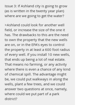
Issue 3: If Ashland city is going to grow
(as is written in the twenty year plan)
where are we going to get the water?
>Ashland could look for another well
field, or increase the size of the one it
has. The drawbacks to this are the need
to own the property that the new wells
are on, or in the EPA’s eyes to control
the property in at least a 600 foot radius
of every well. If you install 10 new wells,
that ends up being a lot of real estate.
That means no farming, or any activity
where there is even a chance of any kind
of chemical spill. The advantage might
be, we could put walkways in along the
wells, plant a few trees, and we could
answer two questions at once, namely,
where could we put part of a park
district?