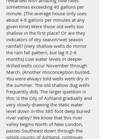
rewarded with amazing flow rates
sometimes exceeding 40 gallons per
minute. (The average house only uses
about 4-8 gallons per minutes at any
given time) Were those old wells too
shallow in the first place? Or are they
indicators of dry season/wet season
rainfall? (Very shallow wells do mirror
the rain fall pattern, but lag it 2-6
months) Low water levels in deeper
drilled wells occur November through
March. (Another misconception busted.
You were always told wells went dry in
the summer. The old shallow dug wells
frequently did). The larger question is
this: Is the City of Ashland gradually and
very slowly drawing the static water
level down in this 385 foot deep buried
river valley? We know that this river
valley begins North of New London,
passes Southeast down through the
whole county of Ashland, continues