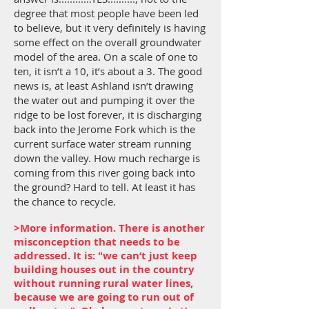
degree that most people have been led
to believe, but it very definitely is having
some effect on the overall groundwater
model of the area. On a scale of one to
ten, it isn’t a 10, it’s about a 3. The good
news is, at least Ashland isn’t drawing
the water out and pumping it over the
ridge to be lost forever, it is discharging
back into the Jerome Fork which is the
current surface water stream running
down the valley. How much recharge is
coming from this river going back into
the ground? Hard to tell. At least it has
the chance to recycle.
>More information. There is another
misconception that needs to be
addressed. It is: "we can’t just keep
building houses out in the country
without running rural water lines,
because we are going to run out of