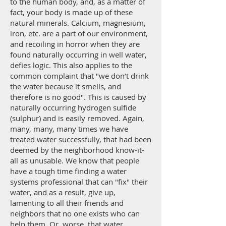
to the human body, and, as a matter of
fact, your body is made up of these
natural minerals. Calcium, magnesium,
iron, etc. are a part of our environment,
and recoiling in horror when they are
found naturally occurring in well water,
defies logic. This also applies to the
common complaint that "we don’t drink
the water because it smells, and
therefore is no good". This is caused by
naturally occurring hydrogen sulfide
(sulphur) and is easily removed. Again,
many, many, many times we have
treated water successfully, that had been
deemed by the neighborhood know-it-
all as unusable. We know that people
have a tough time finding a water
systems professional that can "fix" their
water, and as a result, give up,
lamenting to all their friends and
neighbors that no one exists who can
help them. Or, worse, that water