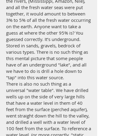
the rivers, (Mississippi, Amazon, Nile),
and all the fresh water seas were put
together, it would amount to between
3% to 5% of all the fresh water occurring
on the earth. Anyone want to take a
guess at where the other 95% is? You
guessed correctly. It’s underground.
Stored in sands, gravels, bedrock of
various types. There is no such thing as
this mental picture that some people
have of an underground "lake", and all
we have to do is drill a hole down to
"tap" into this water source.
There is also no such thing as a
universal "water table". We have drilled
wells up on the side of very large hills
that have a water level in them of 40
feet from the surface (perched aquifer),
went straight down the hill to the valley,
and drilled a well with a water level of
100 feet from the surface. To reference a
water level, (or more correctly, "static