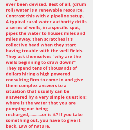
ever been devised. Best of all, (drum
roll) water is a renewable resource.
Contrast this with a pipeline setup.
A typical rural water authority drills
a series of wells, in a specific spot,
pipes the water to houses miles and
miles away, then scratches it’s
collective head when they start
having trouble with the well fields.
They ask themselves "why are the
wells beginning to draw down?"
They spend tens of thousands of
dollars hiring a high powered
consulting firm to come in and give
them complex answers to a
situation that usually can be
answered by a very simple question:
where is the water that you are
pumping out being
recharged,...........or is it? If you take
something out, you have to give it
back. Law of nature.