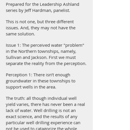
Prepared for the Leadership Ashland
series by Jeff Hardman, panelist.
This is not one, but three different
issues. And, they may not have the
same solution.
Issue 1: The perceived water "problem"
in the Northern townships, namely,
Sullivan and Jackson. First we must
separate the reality from the perception.
Perception 1: There isn’t enough
groundwater in these townships to
support wells in the area.
The truth: all though individual well
yield varies, there has never been a real
lack of water. Well drilling is not an
exact science, and the results of any
particular well drilling experience can
not be used to catagorize the whole