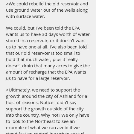
>We could rebuild the old reservoir and
use ground water out of the wells along
with surface water.
We could, but I’ve been told the EPA
wants us to have 30 days worth of water
stored in a reservoir, or it doesn’t want
us to have one at all. I’ve also been told
that our old reservoir is too small to
hold that much water, plus it really
doesn’t drain that many acres to give the
amount of recharge that the EPA wants
us to have for a large reservoir.
>Ultimately, we need to support the
growth around the city of Ashland for a
host of reasons. Notice I didn’t say
support the growth outside of the city
into the country. Why not? We only have
to look to the Northeast to see an
example of what we can avoid if we
stand fast on controlling urban sprawl.