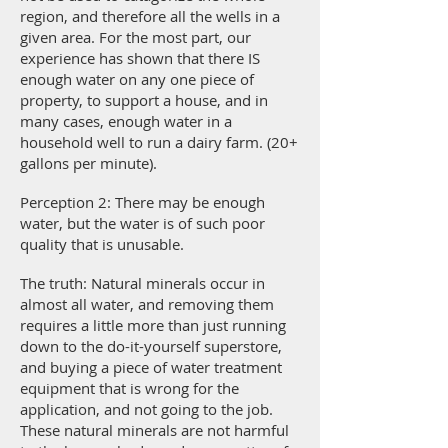
region, and therefore all the wells in a
given area. For the most part, our
experience has shown that there IS
enough water on any one piece of
property, to support a house, and in
many cases, enough water in a
household well to run a dairy farm. (20+
gallons per minute).
Perception 2: There may be enough
water, but the water is of such poor
quality that is unusable.
The truth: Natural minerals occur in
almost all water, and removing them
requires a little more than just running
down to the do-it-yourself superstore,
and buying a piece of water treatment
equipment that is wrong for the
application, and not going to the job.
These natural minerals are not harmful