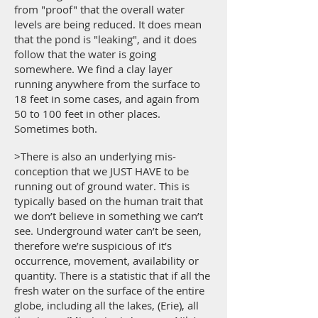
from "proof" that the overall water
levels are being reduced. It does mean
that the pond is "leaking", and it does
follow that the water is going
somewhere. We find a clay layer
running anywhere from the surface to
18 feet in some cases, and again from
50 to 100 feet in other places.
Sometimes both.
>There is also an underlying mis-
conception that we JUST HAVE to be
running out of ground water. This is
typically based on the human trait that
we don’t believe in something we can’t
see. Underground water can’t be seen,
therefore we’re suspicious of it’s
occurrence, movement, availability or
quantity. There is a statistic that if all the
fresh water on the surface of the entire
globe, including all the lakes, (Erie), all