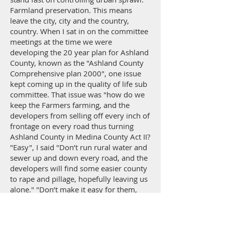
Farmland preservation. This means
leave the city, city and the country,
country. When I sat in on the committee
meetings at the time we were
developing the 20 year plan for Ashland
County, known as the "Ashland County
Comprehensive plan 2000", one issue
kept coming up in the quality of life sub
committee. That issue was "how do we
keep the Farmers farming, and the
developers from selling off every inch of
frontage on every road thus turning
Ashland County in Medina County Act II?
"Easy", I said "Don’t run rural water and
sewer up and down every road, and the
developers will find some easier county
to rape and pillage, hopefully leaving us
alone." "Don’t make it easy for them,
they want property where they can
come in, buy a farm, lot it off, collect the
money, and head back to Cleveland,