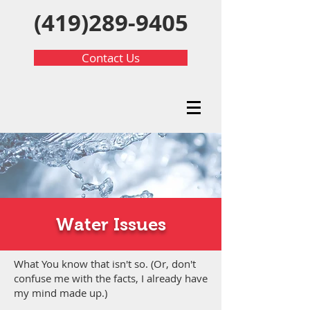
(419)289-9405
Contact Us
Water Issues
What You know that isn't so. (Or, don't
confuse me with the facts, I already have
my mind made up.)