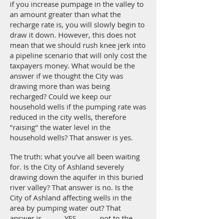
if you increase pumpage in the valley to
an amount greater than what the
recharge rate is, you will slowly begin to
draw it down. However, this does not
mean that we should rush knee jerk into
a pipeline scenario that will only cost the
taxpayers money. What would be the
answer if we thought the City was
drawing more than was being
recharged? Could we keep our
household wells if the pumping rate was
reduced in the city wells, therefore
"raising" the water level in the
household wells? That answer is yes.
The truth: what you’ve all been waiting
for. Is the City of Ashland severely
drawing down the aquifer in this buried
river valley? That answer is no. Is the
City of Ashland affecting wells in the
area by pumping water out? That
answer is............YES.........., not to the