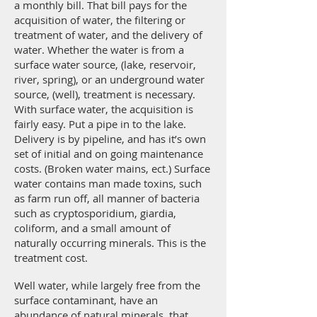
a monthly bill. That bill pays for the
acquisition of water, the filtering or
treatment of water, and the delivery of
water. Whether the water is from a
surface water source, (lake, reservoir,
river, spring), or an underground water
source, (well), treatment is necessary.
With surface water, the acquisition is
fairly easy. Put a pipe in to the lake.
Delivery is by pipeline, and has it’s own
set of initial and on going maintenance
costs. (Broken water mains, ect.) Surface
water contains man made toxins, such
as farm run off, all manner of bacteria
such as cryptosporidium, giardia,
coliform, and a small amount of
naturally occurring minerals. This is the
treatment cost.
Well water, while largely free from the
surface contaminant, have an
abundance of natural minerals, that,