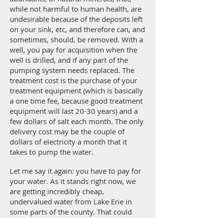
while not harmful to human health, are
undesirable because of the deposits left
on your sink, etc, and therefore can, and
sometimes, should, be removed. With a
well, you pay for acquisition when the
well is drilled, and if any part of the
pumping system needs replaced. The
treatment cost is the purchase of your
treatment equipment (which is basically
a one time fee, because good treatment
equipment will last 20-30 years) and a
few dollars of salt each month. The only
delivery cost may be the couple of
dollars of electricity a month that it
takes to pump the water.
Let me say it again: you have to pay for
your water. As it stands right now, we
are getting incredibly cheap,
undervalued water from Lake Erie in
some parts of the county. That could