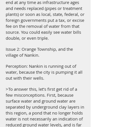
end at any time as infrastructure ages
and needs replaced (pipes or treatment
plants) or soon as local, state, federal, or
foreign governments put a tax, or excise
fee on the removal of water from that
source. You could easily see water bills
double, or even triple.
Issue 2: Orange Township, and the
village of Nankin.
Perception: Nankin is running out of
water, because the city is pumping it all
out with their wells.
>To answer this, let’s first get rid of a
few misconceptions. First, because
surface water and ground water are
separated by underground clay layers in
this region, a pond that no longer holds
water is not necessarily an indication of
reduced ground water levels, and is far