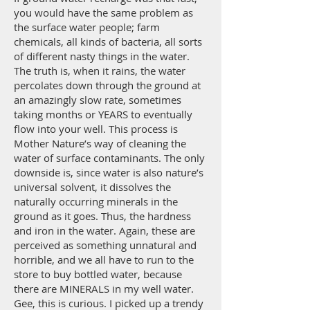
you would have the same problem as
the surface water people; farm
chemicals, all kinds of bacteria, all sorts
of different nasty things in the water.
The truth is, when it rains, the water
percolates down through the ground at
an amazingly slow rate, sometimes
taking months or YEARS to eventually
flow into your well. This process is
Mother Nature’s way of cleaning the
water of surface contaminants. The only
downside is, since water is also nature’s
universal solvent, it dissolves the
naturally occurring minerals in the
ground as it goes. Thus, the hardness
and iron in the water. Again, these are
perceived as something unnatural and
horrible, and we all have to run to the
store to buy bottled water, because
there are MINERALS in my well water.
Gee, this is curious. I picked up a trendy