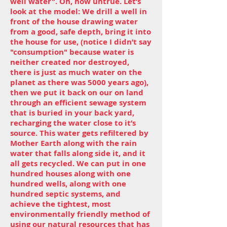
well water". Oh, how untrue. Let’s
look at the model: We drill a well in
front of the house drawing water
from a good, safe depth, bring it into
the house for use, (notice I didn’t say
"consumption" because water is
neither created nor destroyed,
there is just as much water on the
planet as there was 5000 years ago),
then we put it back on our on land
through an efficient sewage system
that is buried in your back yard,
recharging the water close to it’s
source. This water gets refiltered by
Mother Earth along with the rain
water that falls along side it, and it
all gets recycled. We can put in one
hundred houses along with one
hundred wells, along with one
hundred septic systems, and
achieve the tightest, most
environmentally friendly method of
using our natural resources that has